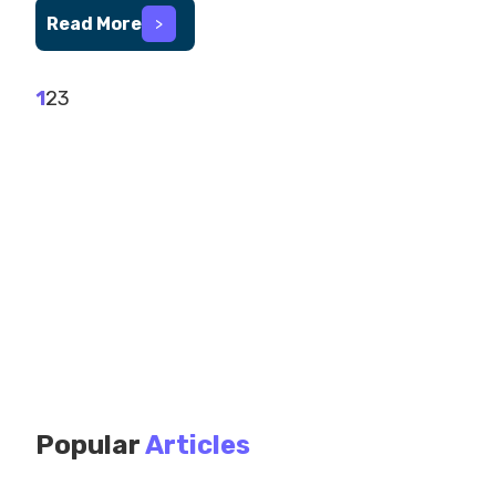
Read More
>
1
2
3
Popular
Articles