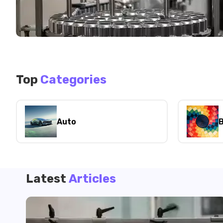
Top
Categories
Auto
B
Latest
Articles