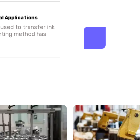
l Applications
used to transfer ink
inting method has