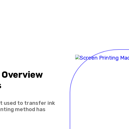
 Overview
s
 used to transfer ink
rinting method has