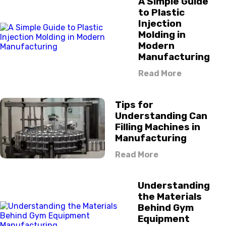
A Simple Guide
to Plastic
Injection
Molding in
Modern
Manufacturing
Read More
Tips for
Understanding Can
Filling Machines in
Manufacturing
Read More
Understanding
the Materials
Behind Gym
Equipment