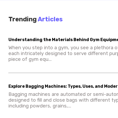
Trending
Articles
Understanding the Materials Behind Gym Equipm
When you step into a gym, you see a plethora o
each intricately designed to serve different pu
piece of gym equ...
Explore Bagging Machines: Types, Uses, and Mod
Bagging machines are automated or semi-aut
designed to fill and close bags with different ty
including powders, grains,...