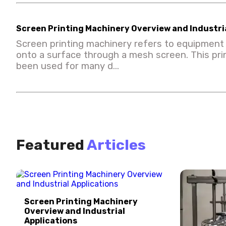
Screen Printing Machinery Overview and Industria
Screen printing machinery refers to equipment 
onto a surface through a mesh screen. This pr
been used for many d...
Featured
Articles
Screen Printing Machinery
Overview and Industrial
Applications