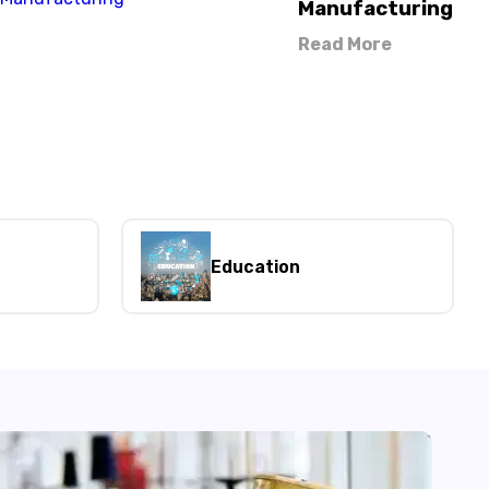
Manufacturing
Read More
Education