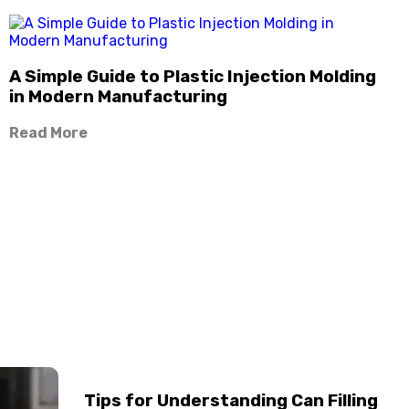
A Simple Guide to Plastic Injection Molding
in Modern Manufacturing
Read More
Tips for Understanding Can Filling