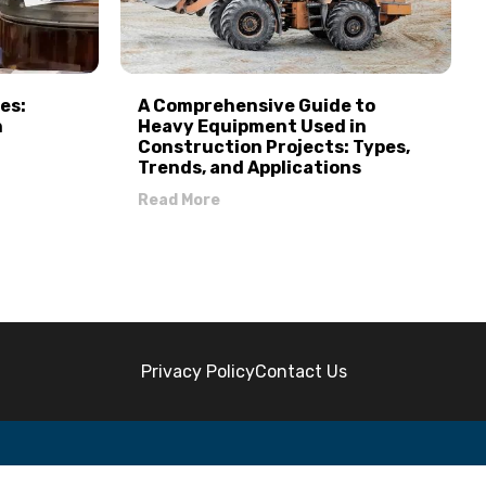
es:
A Comprehensive Guide to
n
Heavy Equipment Used in
Construction Projects: Types,
Trends, and Applications
Read More
Privacy Policy
Contact Us