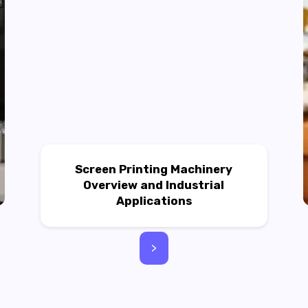
Screen Printing Machinery
Overview and Industrial
Applications
>