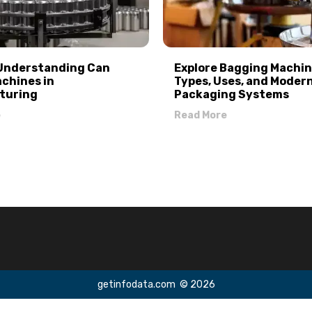
 Understanding Can
Explore Bagging Machin
achines in
Types, Uses, and Moder
turing
Packaging Systems
e
Read More
getinfodata.com
© 2026