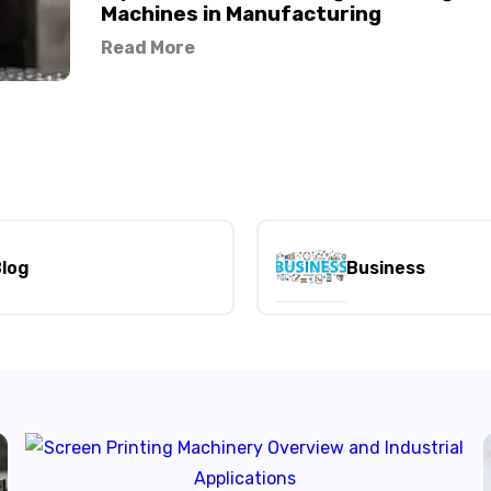
Machines in Manufacturing
Read More
log
Business