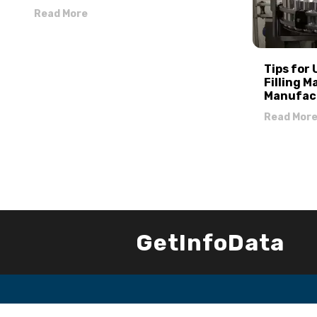
Read More
Tips for
Filling M
Manufac
Read Mor
GetInfoData