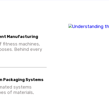
ent Manufacturing
f fitness machines,
rposes. Behind every
ern Packaging Systems
omated systems
pes of materials,