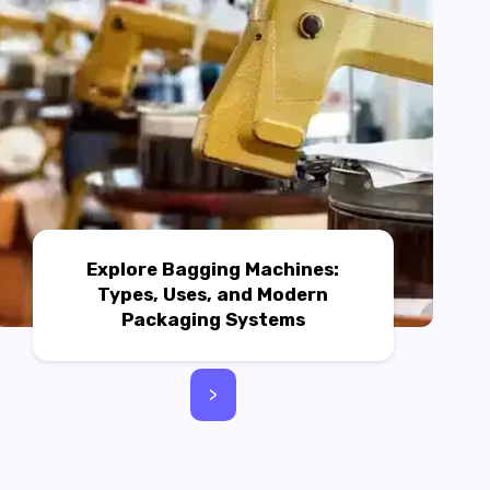
Explore Bagging Machines:
Types, Uses, and Modern
Packaging Systems
>