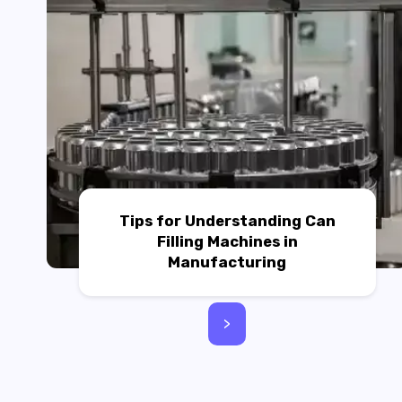
Tips for Understanding Can
Filling Machines in
Manufacturing
>