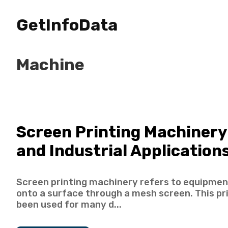
GetInfoData
Machine
Screen Printing Machinery
and Industrial Application
Screen printing machinery refers to equipment
onto a surface through a mesh screen. This p
been used for many d...