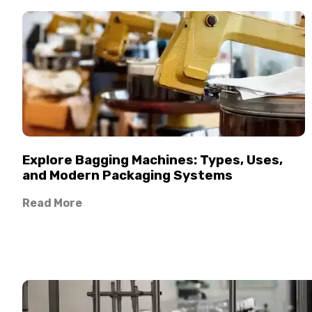
Explore Bagging Machines: Types, Uses,
and Modern Packaging Systems
Read More