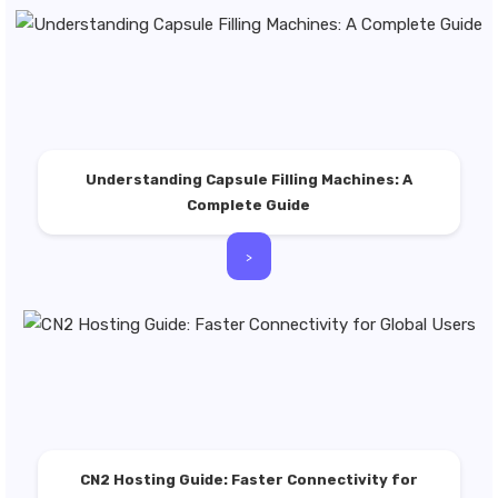
Understanding Capsule Filling Machines: A
Complete Guide
>
CN2 Hosting Guide: Faster Connectivity for