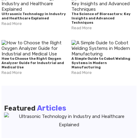
Ultrasonic Technology in Industry
The Science of Bioreactors: Key
and Healthcare Explained
Insights and Advanced
Techniques
Read More
Read More
How to Choose the Right Oxygen
A Simple Guide to Cobot Welding
Analyzer Guide for Industrial and
Systems in Modern
Medical Use
Manufacturing
Read More
Read More
Articles
Featured