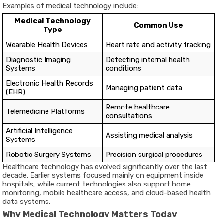
Examples of medical technology include:
Medical Technology
Common Use
Type
Wearable Health Devices
Heart rate and activity tracking
Diagnostic Imaging
Detecting internal health
Systems
conditions
Electronic Health Records
Managing patient data
(EHR)
Remote healthcare
Telemedicine Platforms
consultations
Artificial Intelligence
Assisting medical analysis
Systems
Robotic Surgery Systems
Precision surgical procedures
Healthcare technology has evolved significantly over the last
decade. Earlier systems focused mainly on equipment inside
hospitals, while current technologies also support home
monitoring, mobile healthcare access, and cloud-based health
data systems.
Why Medical Technology Matters Today