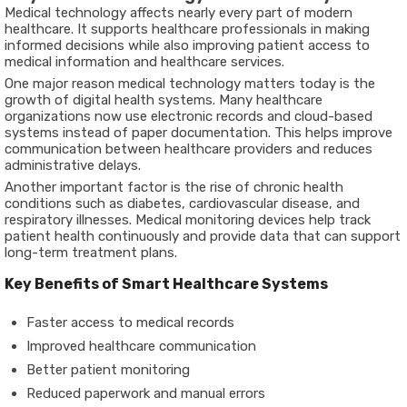
Medical technology affects nearly every part of modern
healthcare. It supports healthcare professionals in making
informed decisions while also improving patient access to
medical information and healthcare services.
One major reason medical technology matters today is the
growth of digital health systems. Many healthcare
organizations now use electronic records and cloud-based
systems instead of paper documentation. This helps improve
communication between healthcare providers and reduces
administrative delays.
Another important factor is the rise of chronic health
conditions such as diabetes, cardiovascular disease, and
respiratory illnesses. Medical monitoring devices help track
patient health continuously and provide data that can support
long-term treatment plans.
Key Benefits of Smart Healthcare Systems
Faster access to medical records
Improved healthcare communication
Better patient monitoring
Reduced paperwork and manual errors