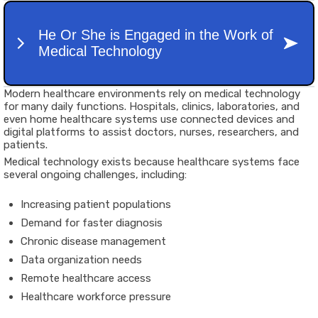
Modern healthcare environments rely on medical technology
for many daily functions. Hospitals, clinics, laboratories, and
even home healthcare systems use connected devices and
digital platforms to assist doctors, nurses, researchers, and
patients.
Medical technology exists because healthcare systems face
several ongoing challenges, including:
Increasing patient populations
Demand for faster diagnosis
Chronic disease management
Data organization needs
Remote healthcare access
Healthcare workforce pressure