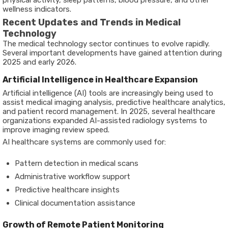
physical activity, sleep patterns, blood pressure, and other
wellness indicators.
Recent Updates and Trends in Medical
Technology
The medical technology sector continues to evolve rapidly.
Several important developments have gained attention during
2025 and early 2026.
Artificial Intelligence in Healthcare Expansion
Artificial intelligence (AI) tools are increasingly being used to
assist medical imaging analysis, predictive healthcare analytics,
and patient record management. In 2025, several healthcare
organizations expanded AI-assisted radiology systems to
improve imaging review speed.
AI healthcare systems are commonly used for:
Pattern detection in medical scans
Administrative workflow support
Predictive healthcare insights
Clinical documentation assistance
Growth of Remote Patient Monitoring