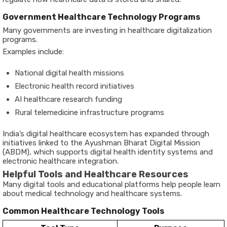
Government Healthcare Technology Programs
Many governments are investing in healthcare digitalization
programs.
Examples include:
National digital health missions
Electronic health record initiatives
AI healthcare research funding
Rural telemedicine infrastructure programs
India’s digital healthcare ecosystem has expanded through
initiatives linked to the Ayushman Bharat Digital Mission
(ABDM), which supports digital health identity systems and
electronic healthcare integration.
Helpful Tools and Healthcare Resources
Many digital tools and educational platforms help people learn
about medical technology and healthcare systems.
Common Healthcare Technology Tools