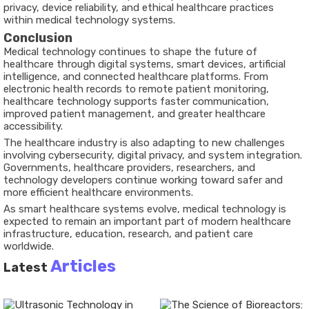
privacy, device reliability, and ethical healthcare practices
within medical technology systems.
Conclusion
Medical technology continues to shape the future of
healthcare through digital systems, smart devices, artificial
intelligence, and connected healthcare platforms. From
electronic health records to remote patient monitoring,
healthcare technology supports faster communication,
improved patient management, and greater healthcare
accessibility.
The healthcare industry is also adapting to new challenges
involving cybersecurity, digital privacy, and system integration.
Governments, healthcare providers, researchers, and
technology developers continue working toward safer and
more efficient healthcare environments.
As smart healthcare systems evolve, medical technology is
expected to remain an important part of modern healthcare
infrastructure, education, research, and patient care
worldwide.
Articles
Latest