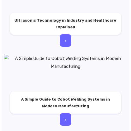
Ultrasonic Technology in Industry and Healthcare
Explained
>
A Simple Guide to Cobot Welding Systems in
Modern Manufacturing
>