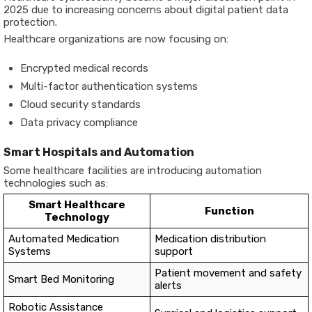
2025 due to increasing concerns about digital patient data
protection.
Healthcare organizations are now focusing on:
Encrypted medical records
Multi-factor authentication systems
Cloud security standards
Data privacy compliance
Smart Hospitals and Automation
Some healthcare facilities are introducing automation
technologies such as:
Smart Healthcare
Function
Technology
Automated Medication
Medication distribution
Systems
support
Patient movement and safety
Smart Bed Monitoring
alerts
Robotic Assistance