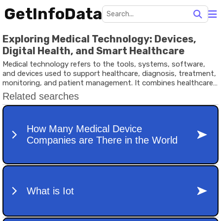
GetInfoData
Exploring Medical Technology: Devices,
Digital Health, and Smart Healthcare
Medical technology refers to the tools, systems, software,
and devices used to support healthcare, diagnosis, treatment,
monitoring, and patient management. It combines healthcare
knowledge with engineering, digital systems, and data analysis
to improve medical outcomes and healthcare efficiency.