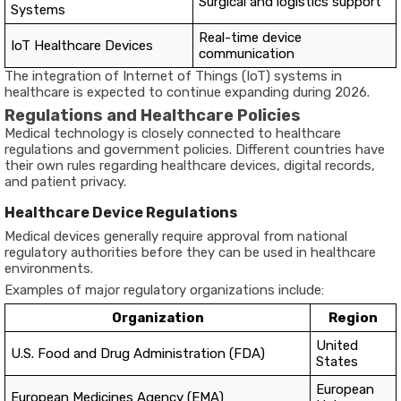
Surgical and logistics support
Systems
Real-time device
IoT Healthcare Devices
communication
The integration of Internet of Things (IoT) systems in
healthcare is expected to continue expanding during 2026.
Regulations and Healthcare Policies
Medical technology is closely connected to healthcare
regulations and government policies. Different countries have
their own rules regarding healthcare devices, digital records,
and patient privacy.
Healthcare Device Regulations
Medical devices generally require approval from national
regulatory authorities before they can be used in healthcare
environments.
Examples of major regulatory organizations include:
Organization
Region
United
U.S. Food and Drug Administration (FDA)
States
European
European Medicines Agency (EMA)