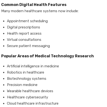
Common Digital Health Features
Many modern healthcare systems now include:
Appointment scheduling
Digital prescriptions
Health report access
Virtual consultations
Secure patient messaging
Popular Areas of Medical Technology Research
Artificial intelligence in medicine
Robotics in healthcare
Biotechnology systems
Precision medicine
Wearable healthcare devices
Healthcare cybersecurity
Cloud healthcare infrastructure