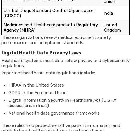
Union
Central Drugs Standard Control Organization
India
(CDSCO)
Medicines and Healthcare products Regulatory
United
Agency (MHRA)
Kingdom
These organizations review medical equipment safety,
performance, and compliance standards.
Digital Health Data Privacy Laws
Healthcare systems must also follow privacy and cybersecurity
regulations.
Important healthcare data regulations include:
HIPAA in the United States
GDPR in the European Union
Digital Information Security in Healthcare Act (DISHA
discussions in India)
National health data governance frameworks
These rules help protect sensitive patient information and
regulate how healthcare data is stored and shared.