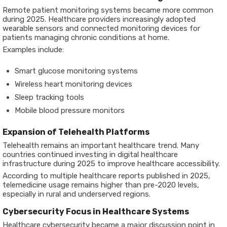
Remote patient monitoring systems became more common
during 2025. Healthcare providers increasingly adopted
wearable sensors and connected monitoring devices for
patients managing chronic conditions at home.
Examples include:
Smart glucose monitoring systems
Wireless heart monitoring devices
Sleep tracking tools
Mobile blood pressure monitors
Expansion of Telehealth Platforms
Telehealth remains an important healthcare trend. Many
countries continued investing in digital healthcare
infrastructure during 2025 to improve healthcare accessibility.
According to multiple healthcare reports published in 2025,
telemedicine usage remains higher than pre-2020 levels,
especially in rural and underserved regions.
Cybersecurity Focus in Healthcare Systems
Healthcare cybersecurity became a major discussion point in