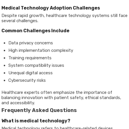
Medical Technology Adoption Challenges
Despite rapid growth, healthcare technology systems still face
several challenges.
Common Challenges Include
Data privacy concerns
High implementation complexity
Training requirements
System compatibility issues
Unequal digital access
Cybersecurity risks
Healthcare experts often emphasize the importance of
balancing innovation with patient safety, ethical standards,
and accessibility.
Frequently Asked Questions
What is medical technology?
Medical technology refers to healthcare-related devices,