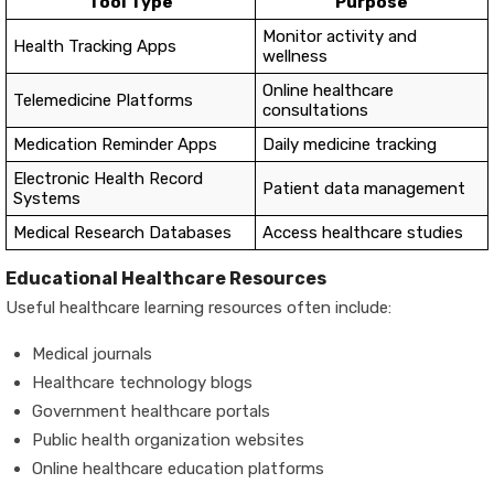
Tool Type
Purpose
Monitor activity and
Health Tracking Apps
wellness
Online healthcare
Telemedicine Platforms
consultations
Medication Reminder Apps
Daily medicine tracking
Electronic Health Record
Patient data management
Systems
Medical Research Databases
Access healthcare studies
Educational Healthcare Resources
Useful healthcare learning resources often include:
Medical journals
Healthcare technology blogs
Government healthcare portals
Public health organization websites
Online healthcare education platforms