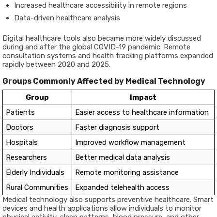
Increased healthcare accessibility in remote regions
Data-driven healthcare analysis
Digital healthcare tools also became more widely discussed
during and after the global COVID-19 pandemic. Remote
consultation systems and health tracking platforms expanded
rapidly between 2020 and 2025.
Groups Commonly Affected by Medical Technology
Group
Impact
Patients
Easier access to healthcare information
Doctors
Faster diagnosis support
Hospitals
Improved workflow management
Researchers
Better medical data analysis
Elderly Individuals
Remote monitoring assistance
Rural Communities
Expanded telehealth access
Medical technology also supports preventive healthcare. Smart
devices and health applications allow individuals to monitor