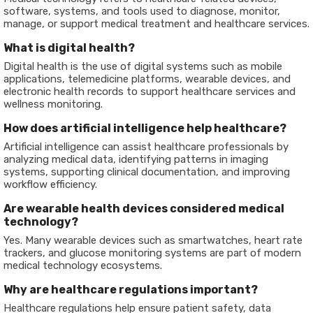
software, systems, and tools used to diagnose, monitor,
manage, or support medical treatment and healthcare services.
What is digital health?
Digital health is the use of digital systems such as mobile
applications, telemedicine platforms, wearable devices, and
electronic health records to support healthcare services and
wellness monitoring.
How does artificial intelligence help healthcare?
Artificial intelligence can assist healthcare professionals by
analyzing medical data, identifying patterns in imaging
systems, supporting clinical documentation, and improving
workflow efficiency.
Are wearable health devices considered medical
technology?
Yes. Many wearable devices such as smartwatches, heart rate
trackers, and glucose monitoring systems are part of modern
medical technology ecosystems.
Why are healthcare regulations important?
Healthcare regulations help ensure patient safety, data